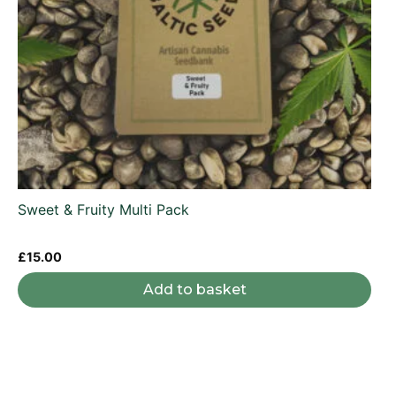
Sweet & Fruity Multi Pack
£
15.00
Add to basket