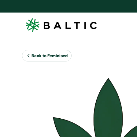
Skip
to
content
Back to Feminised