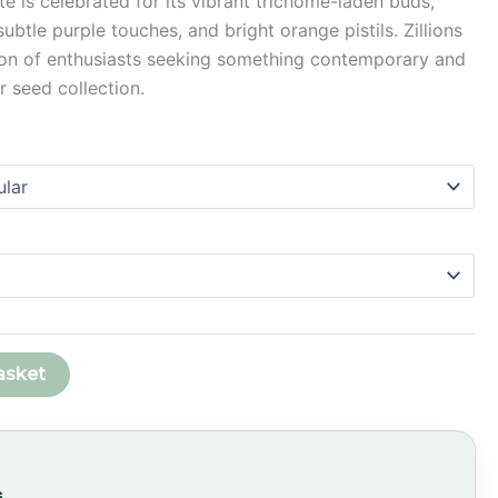
ite is celebrated for its vibrant trichome-laden buds,
through
btle purple touches, and bright orange pistils. Zillions
ion of enthusiasts seeking something contemporary and
£58.99
ir seed collection.
asket
s