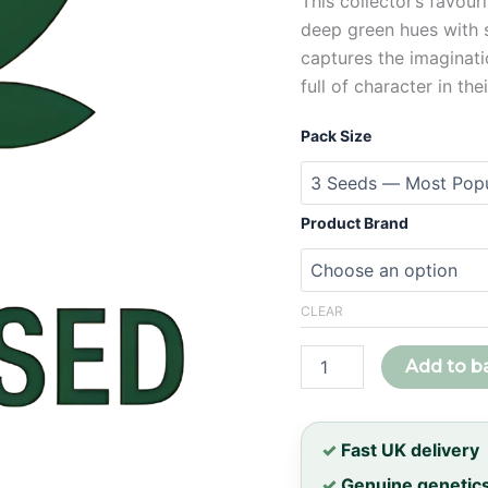
This collector’s favour
deep green hues with su
captures the imaginat
full of character in the
Pack Size
Product Brand
CLEAR
Zillions
Add to b
Feminised
Seeds
quantity
✓
Fast UK delivery
✓
Genuine genetic