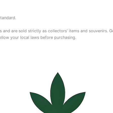
tandard.
and are sold strictly as collectors’ items and souvenirs. Ger
ollow your local laws before purchasing.