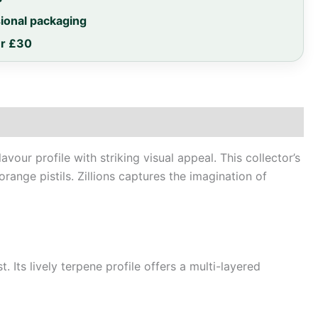
sional packaging
er £30
our profile with striking visual appeal. This collector’s
range pistils. Zillions captures the imagination of
 Its lively terpene profile offers a multi-layered