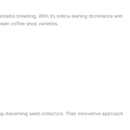
annabis breeding. With its indica-leaning dominance and
pean coffee shop varieties.
g discerning seed collectors. Their innovative approach