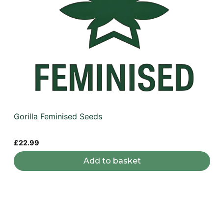
Gorilla Feminised Seeds
£
22.99
Add to basket