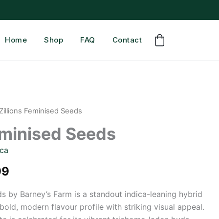
Home
Shop
FAQ
Contact
Zillions Feminised Seeds
eminised Seeds
ica
Price
99
range:
ds by Barney’s Farm is a standout indica-leaning hybrid
bold, modern flavour profile with striking visual appeal.
£41.99