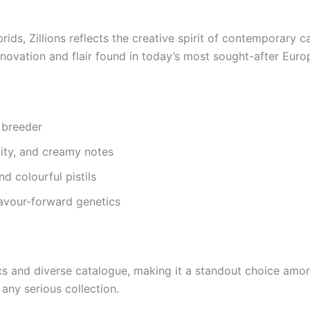
ds, Zillions reflects the creative spirit of contemporary c
innovation and flair found in today’s most sought-after Euro
 breeder
ity, and creamy notes
d colourful pistils
lavour-forward genetics
cs and diverse catalogue, making it a standout choice amon
any serious collection.