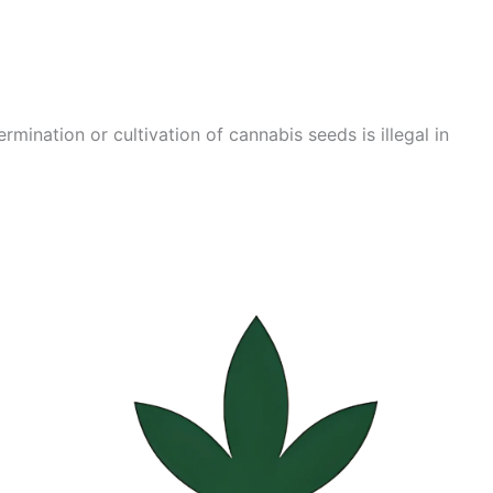
mination or cultivation of cannabis seeds is illegal in