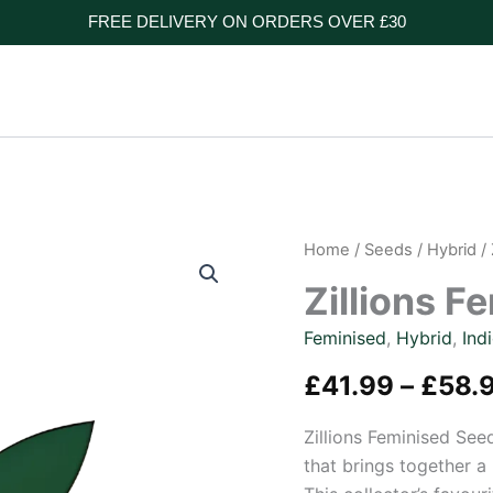
FREE DELIVERY ON ORDERS OVER £30
Home
/
Seeds
/
Hybrid
/ 
Zillions F
Feminised
,
Hybrid
,
Ind
£
41.99
–
£
58.
Zillions Feminised See
that brings together a 