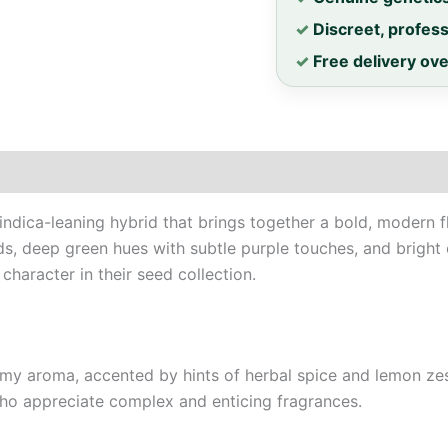
✓
Discreet, profes
✓
Free delivery ov
ndica-leaning hybrid that brings together a bold, modern flav
ds, deep green hues with subtle purple touches, and bright o
haracter in their seed collection.
eamy aroma, accented by hints of herbal spice and lemon zest.
 who appreciate complex and enticing fragrances.