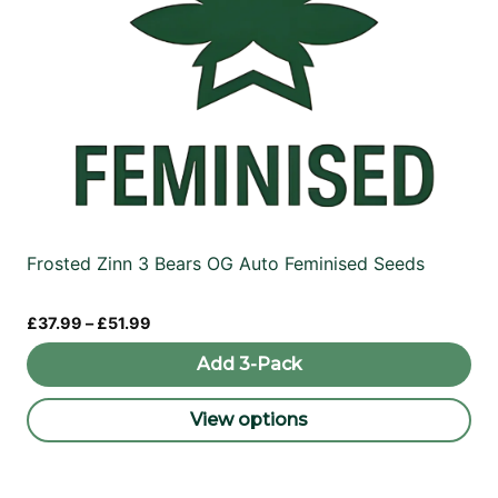
Frosted Zinn 3 Bears OG Auto Feminised Seeds
Price
£
37.99
–
£
51.99
range:
£37.99
Add 3-Pack
through
£51.99
View options
This
product