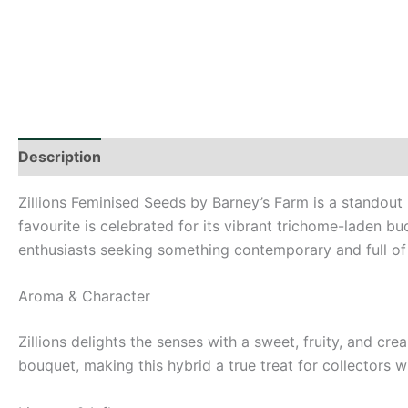
Description
Additional information
Zillions Feminised Seeds by Barney’s Farm is a standout i
favourite is celebrated for its vibrant trichome-laden bu
enthusiasts seeking something contemporary and full of c
Aroma & Character
Zillions delights the senses with a sweet, fruity, and cr
bouquet, making this hybrid a true treat for collectors