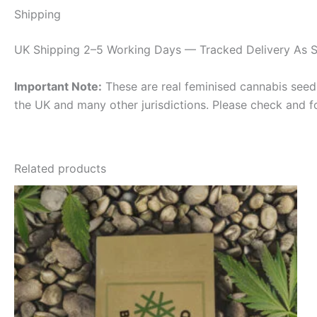
Shipping
UK Shipping 2–5 Working Days — Tracked Delivery As S
Important Note:
These are real feminised cannabis seeds 
the UK and many other jurisdictions. Please check and f
Related products