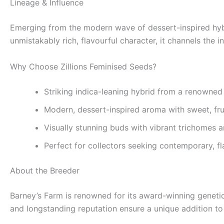
Lineage & Influence
Emerging from the modern wave of dessert-inspired hybri
unmistakably rich, flavourful character, it channels the 
Why Choose Zillions Feminised Seeds?
Striking indica-leaning hybrid from a renowned
Modern, dessert-inspired aroma with sweet, fru
Visually stunning buds with vibrant trichomes an
Perfect for collectors seeking contemporary, f
About the Breeder
Barney’s Farm is renowned for its award-winning geneti
and longstanding reputation ensure a unique addition to 