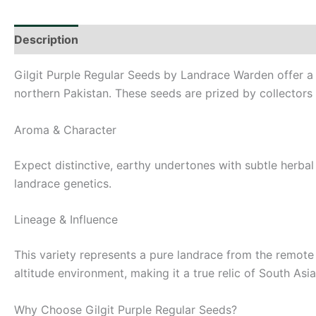
Description
Additional information
Gilgit Purple Regular Seeds by Landrace Warden offer a 
northern Pakistan. These seeds are prized by collectors 
Aroma & Character
Expect distinctive, earthy undertones with subtle herbal a
landrace genetics.
Lineage & Influence
This variety represents a pure landrace from the remote v
altitude environment, making it a true relic of South Asi
Why Choose Gilgit Purple Regular Seeds?