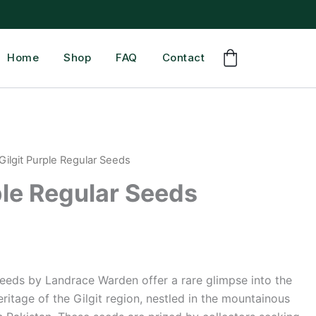
Home
Shop
FAQ
Contact
Gilgit Purple Regular Seeds
ple Regular Seeds
Seeds by Landrace Warden offer a rare glimpse into the
ritage of the Gilgit region, nestled in the mountainous