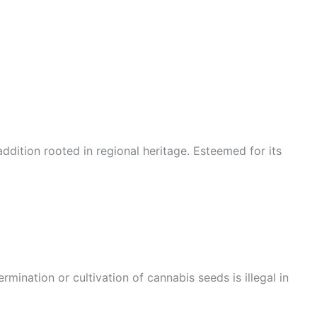
ddition rooted in regional heritage. Esteemed for its
mination or cultivation of cannabis seeds is illegal in