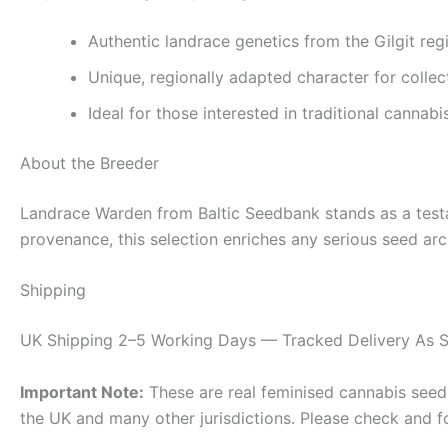
Authentic landrace genetics from the Gilgit reg
Unique, regionally adapted character for collec
Ideal for those interested in traditional cannabi
About the Breeder
Landrace Warden from Baltic Seedbank stands as a testame
provenance, this selection enriches any serious seed arch
Shipping
UK Shipping 2–5 Working Days — Tracked Delivery As S
Important Note:
These are real feminised cannabis seeds 
the UK and many other jurisdictions. Please check and f