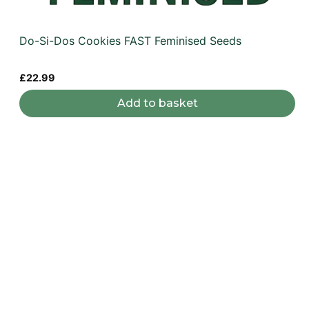
Do-Si-Dos Cookies FAST Feminised Seeds
£
22.99
Add to basket