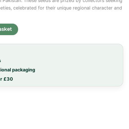
 Pakistan. These seeds are prized by collectors seeking
eties, celebrated for their unique regional character and
asket
s
sional packaging
er £30