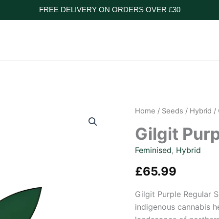
FREE DELIVERY ON ORDERS OVER £30
Home
/
Seeds
/
Hybrid
/ 
Gilgit Pur
Feminised
,
Hybrid
£
65.99
Gilgit Purple Regular 
indigenous cannabis he