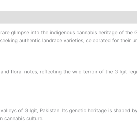
rare glimpse into the indigenous cannabis heritage of the G
seeking authentic landrace varieties, celebrated for their u
nd floral notes, reflecting the wild terroir of the Gilgit re
alleys of Gilgit, Pakistan. Its genetic heritage is shaped by
an cannabis culture.