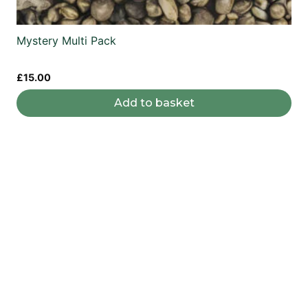
Mystery Multi Pack
£
15.00
Add to basket