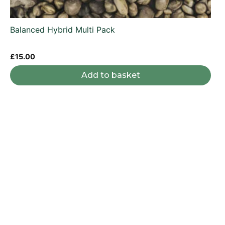
Balanced Hybrid Multi Pack
£
15.00
Add to basket