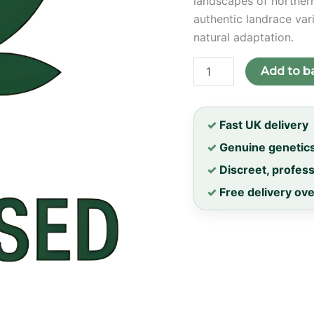
landscapes of northern
authentic landrace vari
natural adaptation.
Gilgit
Add to b
Purple
Regular
Seeds
quantity
✓
Fast UK delivery
✓
Genuine genetic
✓
Discreet, profes
✓
Free delivery ov