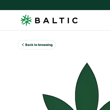
Skip
to
content
Back to browsing