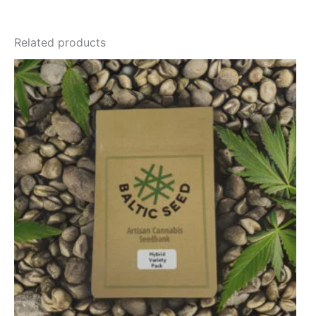
Related products