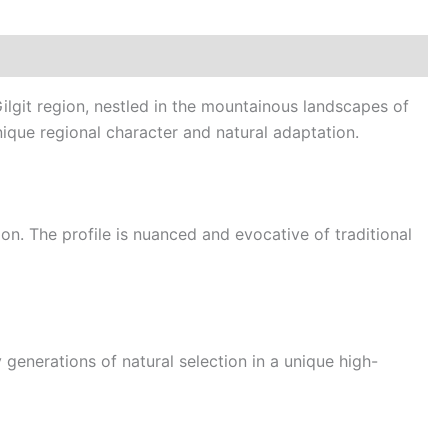
ilgit region, nestled in the mountainous landscapes of
nique regional character and natural adaptation.
gion. The profile is nuanced and evocative of traditional
 generations of natural selection in a unique high-