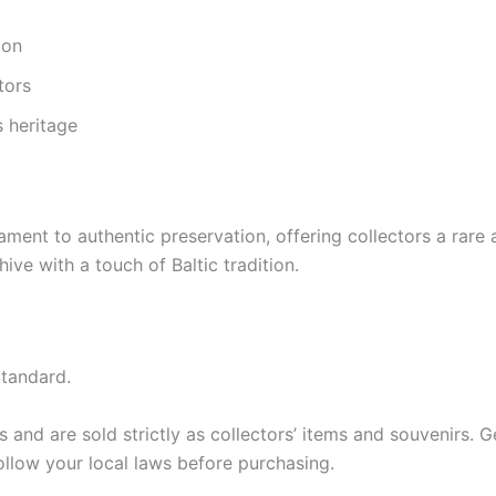
ion
tors
s heritage
nt to authentic preservation, offering collectors a rare a
ive with a touch of Baltic tradition.
tandard.
and are sold strictly as collectors’ items and souvenirs. Ger
ollow your local laws before purchasing.