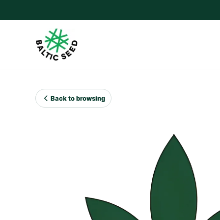
Skip
to
content
Back to browsing