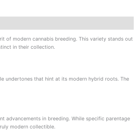
it of modern cannabis breeding. This variety stands out
nct in their collection.
tle undertones that hint at its modern hybrid roots. The
nt advancements in breeding. While specific parentage
truly modern collectible.