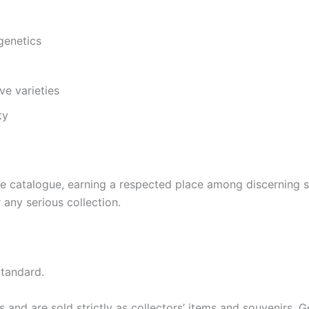
genetics
ve varieties
ty
rse catalogue, earning a respected place among discerning 
any serious collection.
tandard.
and are sold strictly as collectors’ items and souvenirs. Ger