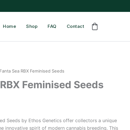
Home
Shop
FAQ
Contact
 Fanta Sea RBX Feminised Seeds
 RBX Feminised Seeds
ed Seeds by Ethos Genetics offer collectors a unique
e innovative spirit of modern cannabis breeding. This