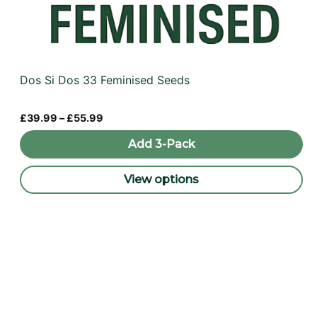
Dos Si Dos 33 Feminised Seeds
Price
£
39.99
–
£
55.99
range:
£39.99
Add 3-Pack
through
£55.99
View options
This
product
has
multiple
variants.
The