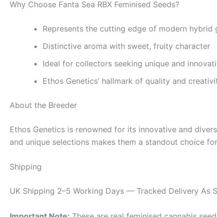
Why Choose Fanta Sea RBX Feminised Seeds?
Represents the cutting edge of modern hybrid 
Distinctive aroma with sweet, fruity character
Ideal for collectors seeking unique and innovati
Ethos Genetics’ hallmark of quality and creativi
About the Breeder
Ethos Genetics is renowned for its innovative and dive
and unique selections makes them a standout choice for 
Shipping
UK Shipping 2–5 Working Days — Tracked Delivery As S
Important Note:
These are real feminised cannabis seeds 