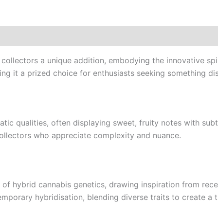
ollectors a unique addition, embodying the innovative spir
ng it a prized choice for enthusiasts seeking something disti
ic qualities, often displaying sweet, fruity notes with sub
ollectors who appreciate complexity and nuance.
f hybrid cannabis genetics, drawing inspiration from rece
temporary hybridisation, blending diverse traits to create a 