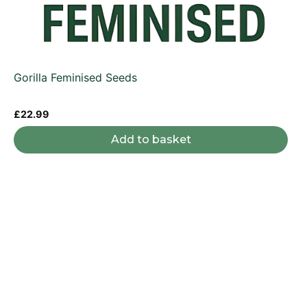
Gorilla Feminised Seeds
£
22.99
Add to basket