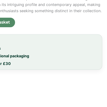
h its intriguing profile and contemporary appeal, making
enthusiasts seeking something distinct in their collection.
asket
s
sional packaging
er £30