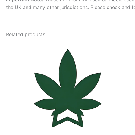
the UK and many other jurisdictions. Please check and f
Related products