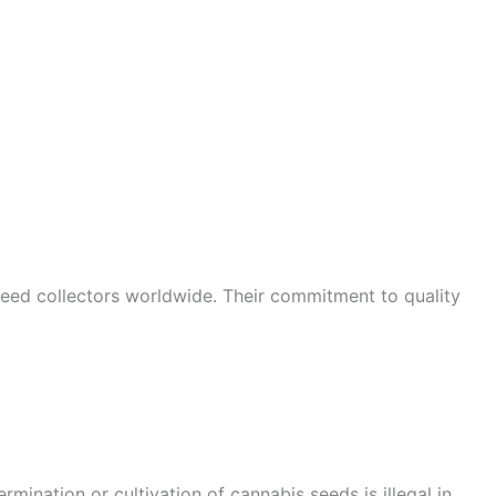
seed collectors worldwide. Their commitment to quality
mination or cultivation of cannabis seeds is illegal in