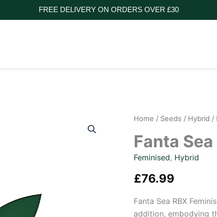
FREE DELIVERY ON ORDERS OVER £30
Home
/
Seeds
/
Hybrid
/
Fanta Sea
Feminised
,
Hybrid
£
76.99
Fanta Sea RBX Feminis
addition, embodying th