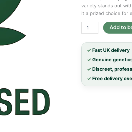
variety stands out wit
it a prized choice for 
Fanta
Add to b
Sea
RBX
Feminised
Seeds
✓
Fast UK delivery
quantity
✓
Genuine genetic
✓
Discreet, profes
✓
Free delivery ov