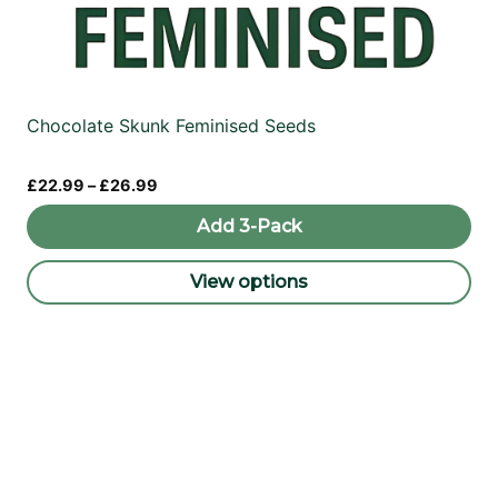
Chocolate Skunk Feminised Seeds
Price
£
22.99
–
£
26.99
range:
£22.99
Add 3-Pack
through
£26.99
View options
This
product
has
multiple
variants.
The