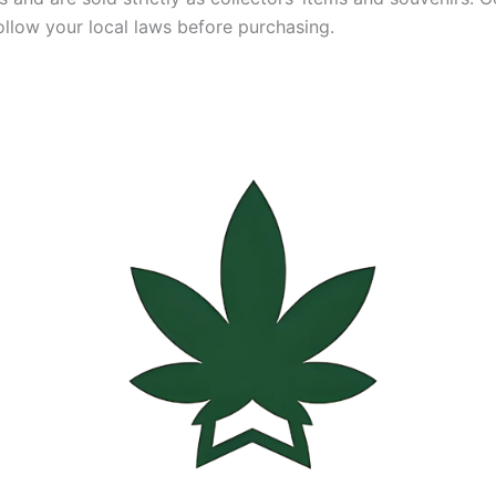
ollow your local laws before purchasing.