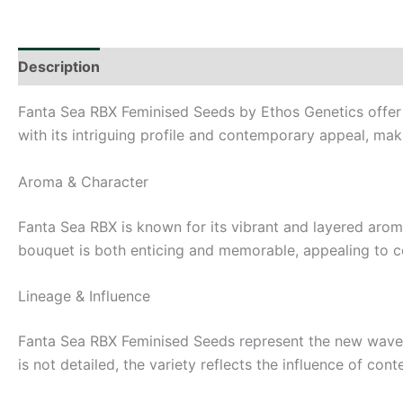
Description
Additional information
Fanta Sea RBX Feminised Seeds by Ethos Genetics offer c
with its intriguing profile and contemporary appeal, maki
Aroma & Character
Fanta Sea RBX is known for its vibrant and layered aromat
bouquet is both enticing and memorable, appealing to c
Lineage & Influence
Fanta Sea RBX Feminised Seeds represent the new wave o
is not detailed, the variety reflects the influence of con