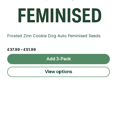
Frosted Zinn Cookie Dog Auto Feminised Seeds
Price
£
37.99
–
£
51.99
range:
£37.99
Add 3-Pack
through
£51.99
View options
This
product
has
multiple
variants.