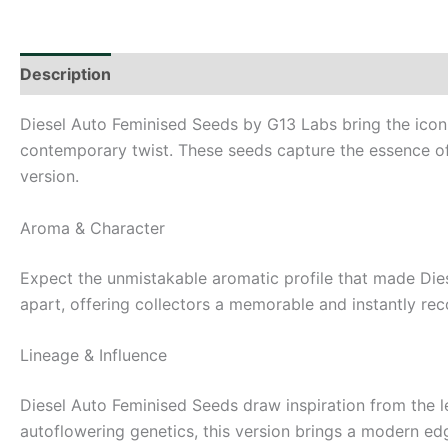
Description
Additional information
Diesel Auto Feminised Seeds by G13 Labs bring the iconi
contemporary twist. These seeds capture the essence of a
version.
Aroma & Character
Expect the unmistakable aromatic profile that made Diese
apart, offering collectors a memorable and instantly rec
Lineage & Influence
Diesel Auto Feminised Seeds draw inspiration from the le
autoflowering genetics, this version brings a modern edge