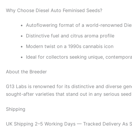
Why Choose Diesel Auto Feminised Seeds?
Autoflowering format of a world-renowned Dies
Distinctive fuel and citrus aroma profile
Modern twist on a 1990s cannabis icon
Ideal for collectors seeking unique, contempor
About the Breeder
G13 Labs is renowned for its distinctive and diverse ge
sought-after varieties that stand out in any serious seed 
Shipping
UK Shipping 2–5 Working Days — Tracked Delivery As S