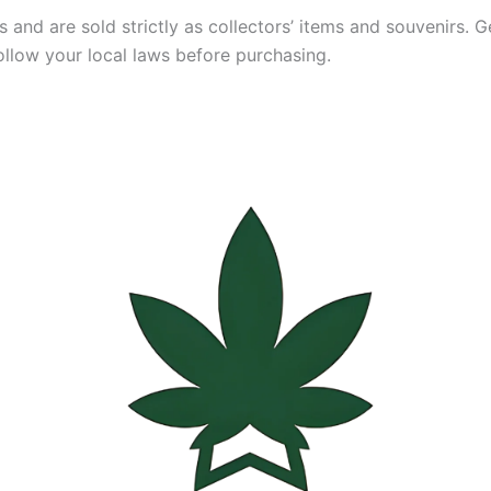
and are sold strictly as collectors’ items and souvenirs. Ger
ollow your local laws before purchasing.