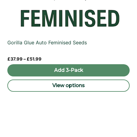
Gorilla Glue Auto Feminised Seeds
Price
£
37.99
–
£
51.99
range:
£37.99
Add 3-Pack
through
£51.99
View options
This
product
has
multiple
variants.