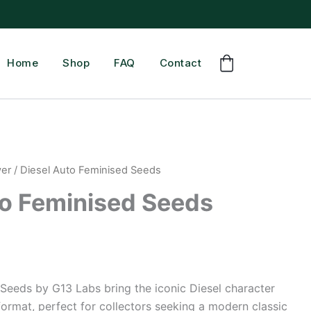
Home
Shop
FAQ
Contact
wer
/ Diesel Auto Feminised Seeds
to Feminised Seeds
Seeds by G13 Labs bring the iconic Diesel character
format, perfect for collectors seeking a modern classic