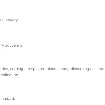
el variety
ary souvenirs
netics, earning a respected place among discerning collect
collection.
tandard.