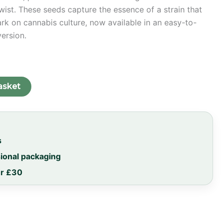
ist. These seeds capture the essence of a strain that
ark on cannabis culture, now available in an easy-to-
version.
asket
s
sional packaging
er £30