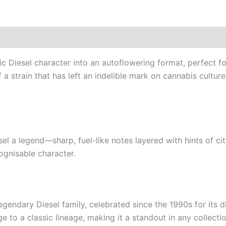
c Diesel character into an autoflowering format, perfect fo
 strain that has left an indelible mark on cannabis culture
l a legend—sharp, fuel-like notes layered with hints of cit
ognisable character.
gendary Diesel family, celebrated since the 1990s for its d
 to a classic lineage, making it a standout in any collectio