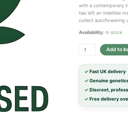
with a contemporary tw
has left an indelible m
collect autoflowering 
Availability:
In stock
Diesel
Add to b
Auto
Feminised
Seeds
quantity
✓
Fast UK delivery
✓
Genuine genetic
✓
Discreet, profes
✓
Free delivery ov