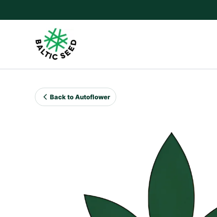
Skip
to
content
Back to Autoflower