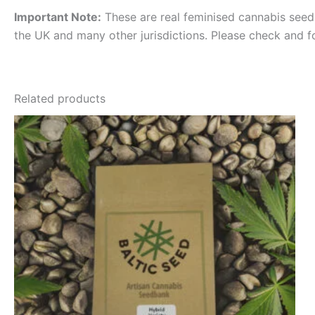
Important Note:
These are real feminised cannabis seeds 
the UK and many other jurisdictions. Please check and f
Related products