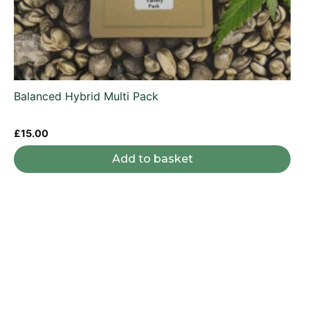
Balanced Hybrid Multi Pack
£
15.00
Add to basket