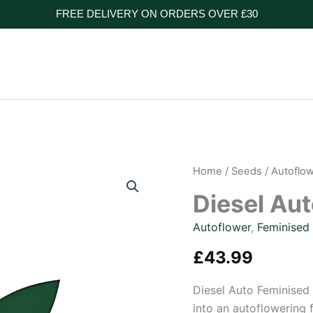
FREE DELIVERY ON ORDERS OVER £30
Home
/
Seeds
/
Autoflo
Diesel Au
Autoflower
,
Feminised
£
43.99
Diesel Auto Feminised 
into an autoflowering 