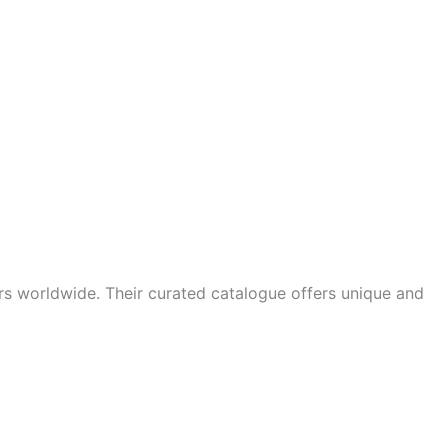
ors worldwide. Their curated catalogue offers unique and