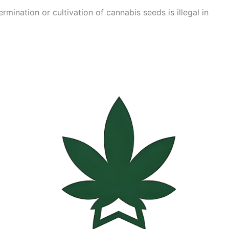
mination or cultivation of cannabis seeds is illegal in