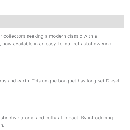
r collectors seeking a modern classic with a
, now available in an easy-to-collect autoflowering
rus and earth. This unique bouquet has long set Diesel
istinctive aroma and cultural impact. By introducing
n.