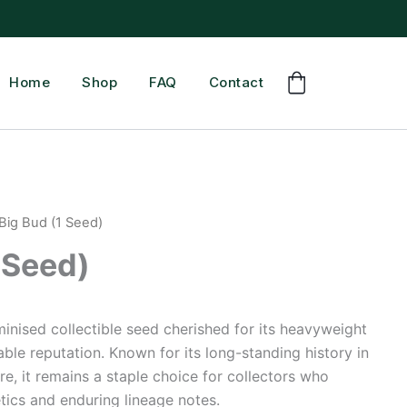
Home
Shop
FAQ
Contact
Big Bud (1 Seed)
 Seed)
eminised collectible seed cherished for its heavyweight
ble reputation. Known for its long-standing history in
e, it remains a staple choice for collectors who
tics and enduring lineage notes.