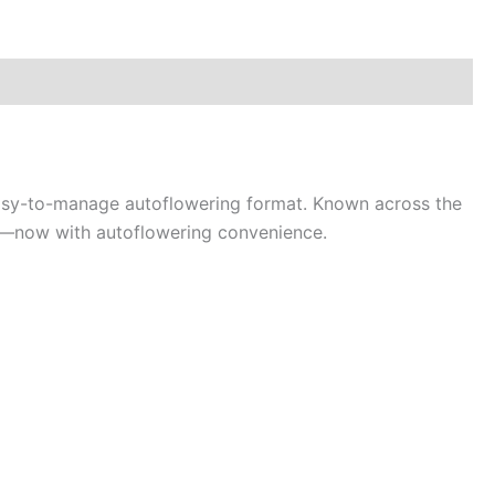
easy-to-manage autoflowering format. Known across the
ion—now with autoflowering convenience.