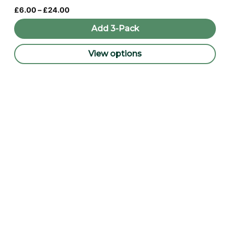
Price
£
6.00
–
£
24.00
range:
£6.00
Add 3-Pack
through
£24.00
View options
This
product
has
multiple
variants.
The
options
may
be
chosen
on
the