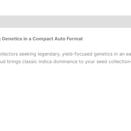
g Genetics in a Compact Auto Format
llectors seeking legendary, yield-focused genetics in an 
 Bud brings classic indica dominance to your seed collect