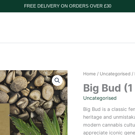
FREE DELIVERY ON ORDERS OVER £30
Home
/
Uncategorised
/ 
Big Bud (1
Uncategorised
Big Bud is a classic f
heritage and unmistaka
modern cannabis cultur
appreciate iconic gene