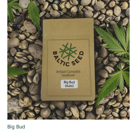
Big Bud