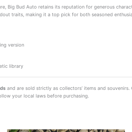
ure, Big Bud Auto retains its reputation for generous charact
andout traits, making it a top pick for both seasoned enthu
ing version
tic library
ds
and are sold strictly as collectors’ items and souvenirs. 
ollow your local laws before purchasing.