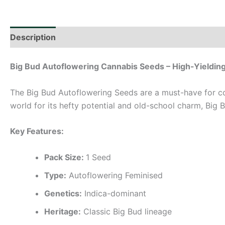
Description
Additional information
Big Bud Autoflowering Cannabis Seeds – High-Yieldin
The Big Bud Autoflowering Seeds are a must-have for co
world for its hefty potential and old-school charm, Big
Key Features:
Pack Size:
1 Seed
Type:
Autoflowering Feminised
Genetics:
Indica-dominant
Heritage:
Classic Big Bud lineage