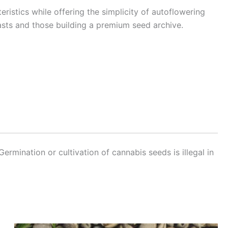
eristics while offering the simplicity of autoflowering
siasts and those building a premium seed archive.
Germination or cultivation of cannabis seeds is illegal in