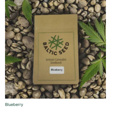
Blueberry