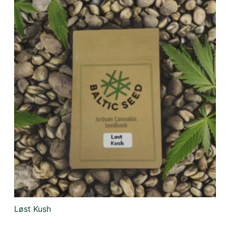
Løst Kush