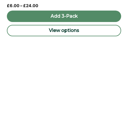
Price
£
6.00
–
£
24.00
range:
£6.00
Add 3-Pack
through
£24.00
View options
This
product
has
multiple
variants.
The
options
may
be
chosen
on
the