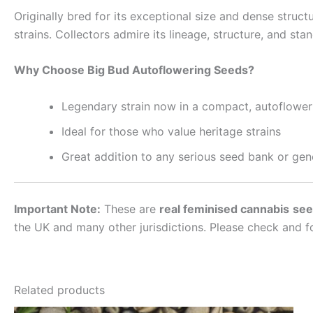
Originally bred for its exceptional size and dense struct
strains. Collectors admire its lineage, structure, and st
Why Choose Big Bud Autoflowering Seeds?
Legendary strain now in a compact, autoflower
Ideal for those who value heritage strains
Great addition to any serious seed bank or gene
Important Note:
These are
real feminised cannabis
see
the UK and many other jurisdictions. Please check and f
Related products